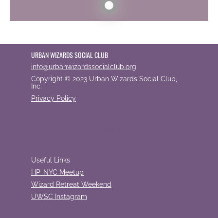
URBAN WIZARDS SOCIAL CLUB
info@urbanwizardssocialclub.org
Copyright © 2023 Urban Wizards Social Club,
Inc.
Privacy Policy
Special Thanks
Useful Links
HP-NYC Meetup
Wizard Retreat Weekend
UWSC Instagram