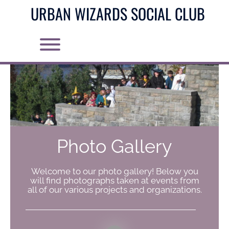
Skip
URBAN WIZARDS SOCIAL CLUB
to
content
Toggle menu visibility.
Photo Gallery
Welcome to our photo gallery! Below you
will find photographs taken at events from
all of our various projects and organizations.