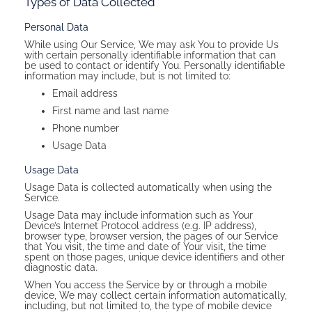
Types of Data Collected
Personal Data
While using Our Service, We may ask You to provide Us
with certain personally identifiable information that can
be used to contact or identify You. Personally identifiable
information may include, but is not limited to:
Email address
First name and last name
Phone number
Usage Data
Usage Data
Usage Data is collected automatically when using the
Service.
Usage Data may include information such as Your
Device’s Internet Protocol address (e.g. IP address),
browser type, browser version, the pages of our Service
that You visit, the time and date of Your visit, the time
spent on those pages, unique device identifiers and other
diagnostic data.
When You access the Service by or through a mobile
device, We may collect certain information automatically,
including, but not limited to, the type of mobile device