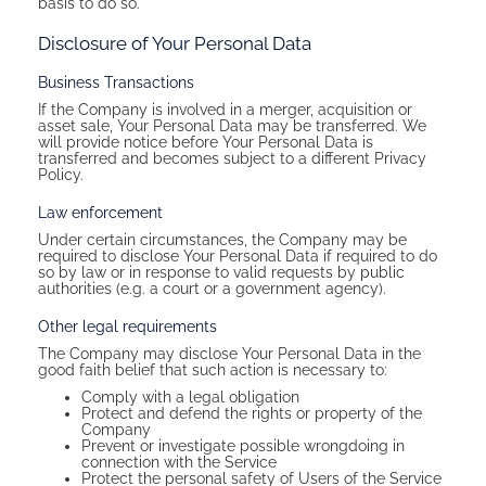
basis to do so.
Disclosure of Your Personal Data
Business Transactions
If the Company is involved in a merger, acquisition or
asset sale, Your Personal Data may be transferred. We
will provide notice before Your Personal Data is
transferred and becomes subject to a different Privacy
Policy.
Law enforcement
Under certain circumstances, the Company may be
required to disclose Your Personal Data if required to do
so by law or in response to valid requests by public
authorities (e.g. a court or a government agency).
Other legal requirements
The Company may disclose Your Personal Data in the
good faith belief that such action is necessary to:
Comply with a legal obligation
Protect and defend the rights or property of the
Company
Prevent or investigate possible wrongdoing in
connection with the Service
Protect the personal safety of Users of the Service