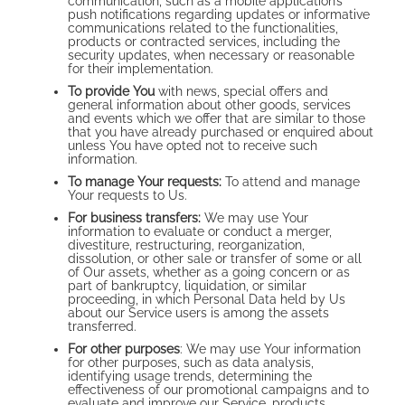
communication, such as a mobile application’s
push notifications regarding updates or informative
communications related to the functionalities,
products or contracted services, including the
security updates, when necessary or reasonable
for their implementation.
To provide You
with news, special offers and
general information about other goods, services
and events which we offer that are similar to those
that you have already purchased or enquired about
unless You have opted not to receive such
information.
To manage Your requests:
To attend and manage
Your requests to Us.
For business transfers:
We may use Your
information to evaluate or conduct a merger,
divestiture, restructuring, reorganization,
dissolution, or other sale or transfer of some or all
of Our assets, whether as a going concern or as
part of bankruptcy, liquidation, or similar
proceeding, in which Personal Data held by Us
about our Service users is among the assets
transferred.
For other purposes
: We may use Your information
for other purposes, such as data analysis,
identifying usage trends, determining the
effectiveness of our promotional campaigns and to
evaluate and improve our Service, products,