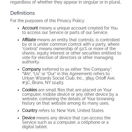
regardless of whether they appear in singular or in plural.
Definitions
For the purposes of this Privacy Policy:
Account
means a unique account created for You
to access our Service or parts of our Service.
Affiliate
means an entity that controls, is controlled
by or is under common control with a party, where
“control” means ownership of 50% or more of the
shares, equity interest or other securities entitled to
vote for election of directors or other managing
authority.
Company
(referred to as either “the Company”,
“We”, “Us” or “Our” in this Agreement) refers to
Urban Wizards Social Club, Inc., 3855 Orloff Ave,
#3C, Bronx, NY 10463.
Cookies
are small files that are placed on Your
computer, mobile device or any other device by a
website, containing the details of Your browsing
history on that website among its many uses.
Country
refers to: New York, United States
Device
means any device that can access the
Service such as a computer, a cellphone or a
digital tablet.