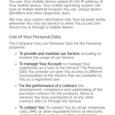
You use, Your mobile device unique ID, the IP address of
Your mobile device, Your mobile operating system, the
type of mobile Internet browser You use, unique device
identifiers and other diagnostic data.
We may also collect information that Your browser sends
whenever You visit our Service or when You access the
Service by or through a mobile device.
Use of Your Personal Data
The Company may use Personal Data for the following
purposes:
To provide and maintain our Service
, including to
monitor the usage of our Service.
To manage Your Account:
to manage Your
registration as a user of the Service. The Personal
Data You provide can give You access to different
functionalities of the Service that are available to
You as a registered user.
For the performance of a contract:
the
development, compliance and undertaking of the
purchase contract for the products, items or
services You have purchased or of any other
contract with Us through the Service.
To contact You:
To contact You by email, telephone
calls, SMS, or other equivalent forms of electronic