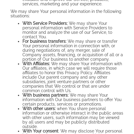
services, marketing and your experience.
We may share Your personal information in the following
situations:
With Service Providers:
We may share Your
personal information with Service Providers to
monitor and analyze the use of our Service, to
contact You.
For business transfers:
We may share or transfer
Your personal information in connection with, or
during negotiations of, any merger, sale of
Company assets, financing, or acquisition of all or a
portion of Our business to another company.
With Affiliates:
We may share Your information with
Our affiliates, in which case we will require those
affiliates to honor this Privacy Policy. Affiliates
include Our parent company and any other
subsidiaries, joint venture partners or other
companies that We control or that are under
common control with Us.
With business partners:
We may share Your
information with Our business partners to offer You
certain products, services or promotions.
With other users:
when You share personal
information or otherwise interact in the public areas
with other users, such information may be viewed
by all users and may be publicly distributed
outside.
With Your consent
: We may disclose Your personal