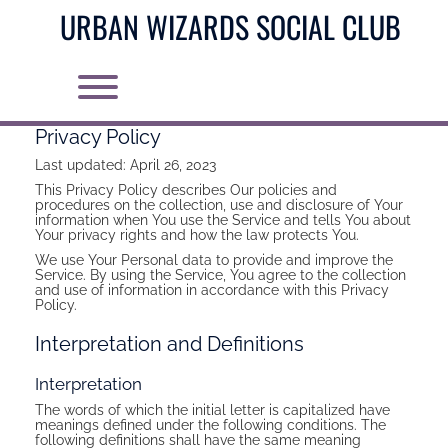
Skip
URBAN WIZARDS SOCIAL CLUB
to
content
Toggle menu visibility.
Privacy Policy
Last updated: April 26, 2023
This Privacy Policy describes Our policies and
procedures on the collection, use and disclosure of Your
information when You use the Service and tells You about
Your privacy rights and how the law protects You.
We use Your Personal data to provide and improve the
Service. By using the Service, You agree to the collection
and use of information in accordance with this Privacy
Policy.
Interpretation and Definitions
Interpretation
The words of which the initial letter is capitalized have
meanings defined under the following conditions. The
following definitions shall have the same meaning