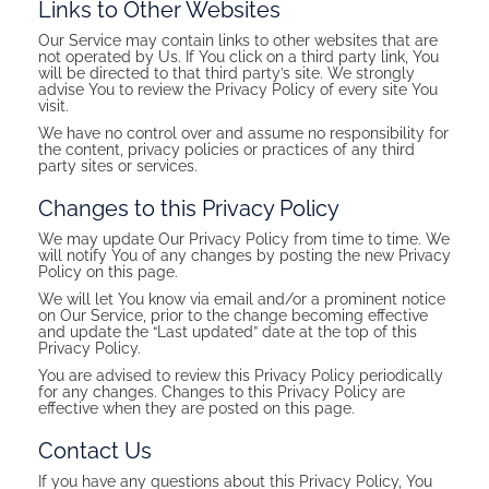
Links to Other Websites
Our Service may contain links to other websites that are
not operated by Us. If You click on a third party link, You
will be directed to that third party’s site. We strongly
advise You to review the Privacy Policy of every site You
visit.
We have no control over and assume no responsibility for
the content, privacy policies or practices of any third
party sites or services.
Changes to this Privacy Policy
We may update Our Privacy Policy from time to time. We
will notify You of any changes by posting the new Privacy
Policy on this page.
We will let You know via email and/or a prominent notice
on Our Service, prior to the change becoming effective
and update the “Last updated” date at the top of this
Privacy Policy.
You are advised to review this Privacy Policy periodically
for any changes. Changes to this Privacy Policy are
effective when they are posted on this page.
Contact Us
If you have any questions about this Privacy Policy, You