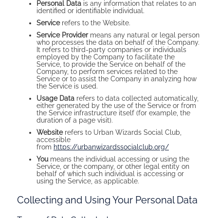
Personal Data
is any information that relates to an
identified or identifiable individual.
Service
refers to the Website.
Service Provider
means any natural or legal person
who processes the data on behalf of the Company.
It refers to third-party companies or individuals
employed by the Company to facilitate the
Service, to provide the Service on behalf of the
Company, to perform services related to the
Service or to assist the Company in analyzing how
the Service is used.
Usage Data
refers to data collected automatically,
either generated by the use of the Service or from
the Service infrastructure itself (for example, the
duration of a page visit).
Website
refers to Urban Wizards Social Club,
accessible
from
https://urbanwizardssocialclub.org/
You
means the individual accessing or using the
Service, or the company, or other legal entity on
behalf of which such individual is accessing or
using the Service, as applicable.
Collecting and Using Your Personal Data