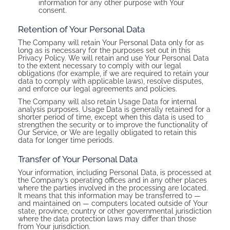
information for any other purpose with Your
consent.
Retention of Your Personal Data
The Company will retain Your Personal Data only for as
long as is necessary for the purposes set out in this
Privacy Policy. We will retain and use Your Personal Data
to the extent necessary to comply with our legal
obligations (for example, if we are required to retain your
data to comply with applicable laws), resolve disputes,
and enforce our legal agreements and policies.
The Company will also retain Usage Data for internal
analysis purposes. Usage Data is generally retained for a
shorter period of time, except when this data is used to
strengthen the security or to improve the functionality of
Our Service, or We are legally obligated to retain this
data for longer time periods.
Transfer of Your Personal Data
Your information, including Personal Data, is processed at
the Company’s operating offices and in any other places
where the parties involved in the processing are located.
It means that this information may be transferred to —
and maintained on — computers located outside of Your
state, province, country or other governmental jurisdiction
where the data protection laws may differ than those
from Your jurisdiction.