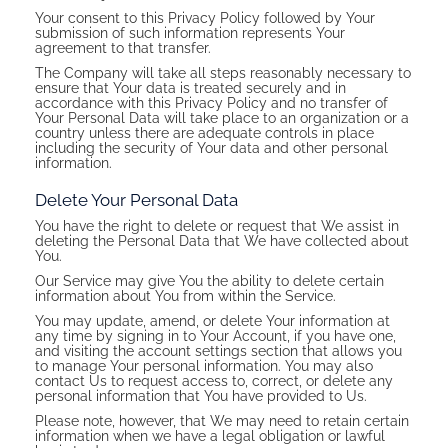
Your consent to this Privacy Policy followed by Your
submission of such information represents Your
agreement to that transfer.
The Company will take all steps reasonably necessary to
ensure that Your data is treated securely and in
accordance with this Privacy Policy and no transfer of
Your Personal Data will take place to an organization or a
country unless there are adequate controls in place
including the security of Your data and other personal
information.
Delete Your Personal Data
You have the right to delete or request that We assist in
deleting the Personal Data that We have collected about
You.
Our Service may give You the ability to delete certain
information about You from within the Service.
You may update, amend, or delete Your information at
any time by signing in to Your Account, if you have one,
and visiting the account settings section that allows you
to manage Your personal information. You may also
contact Us to request access to, correct, or delete any
personal information that You have provided to Us.
Please note, however, that We may need to retain certain
information when we have a legal obligation or lawful