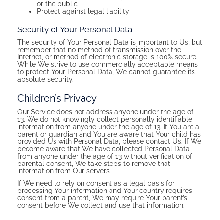
or the public
Protect against legal liability
Security of Your Personal Data
The security of Your Personal Data is important to Us, but
remember that no method of transmission over the
Internet, or method of electronic storage is 100% secure.
While We strive to use commercially acceptable means
to protect Your Personal Data, We cannot guarantee its
absolute security.
Children’s Privacy
Our Service does not address anyone under the age of
13. We do not knowingly collect personally identifiable
information from anyone under the age of 13. If You are a
parent or guardian and You are aware that Your child has
provided Us with Personal Data, please contact Us. If We
become aware that We have collected Personal Data
from anyone under the age of 13 without verification of
parental consent, We take steps to remove that
information from Our servers.
If We need to rely on consent as a legal basis for
processing Your information and Your country requires
consent from a parent, We may require Your parent’s
consent before We collect and use that information.